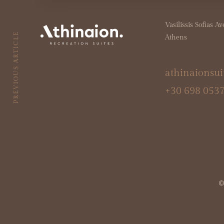
Vasilissis Sofias A
PREVIOUS ARTICLE
Athens
athinaionsu
+30 698 053
© 