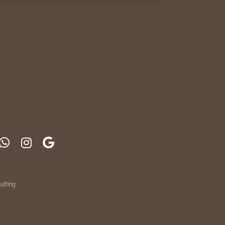
ulting