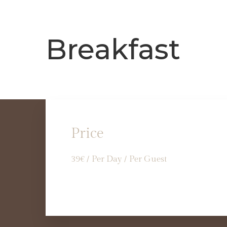
Breakfast
Price
39
€
/ Per Day / Per Guest