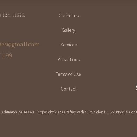
ve 124, 11526,
Our Suites
Gallery
ites@gmail.com
Services
7 199
Attractions
Terms of Use
Contact
Athinaion-Suites.eu – Copyright 2023 Crafted with ♡ by Solvit I.T. Solutions & Cons