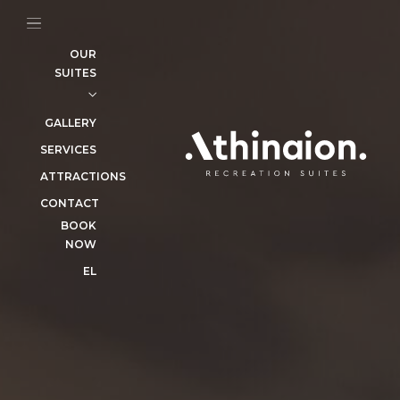
SERVICES
ATTRACTIONS
OUR
SUITES
CONTACT
BOOK
NOW
GALLERY
EL
SERVICES
ATTRACTIONS
CONTACT
BOOK
NOW
EL